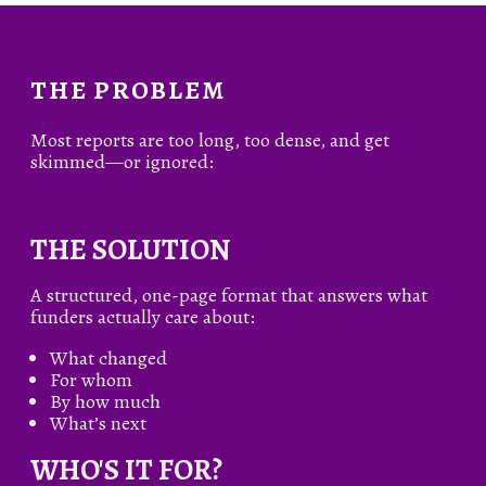
THE PROBLEM
Most reports are too long, too dense, and get
skimmed—or ignored:
THE SOLUTION
A structured, one-page format that answers what
funders actually care about:
What changed
For whom
By how much
What’s next
WHO'S IT FOR?