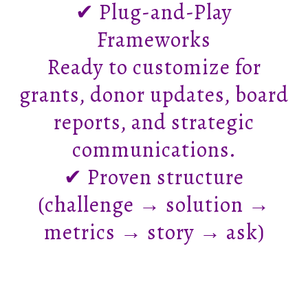
✔ Plug-and-Play
Frameworks
Ready to customize for
grants, donor updates, board
reports, and strategic
communications.
✔ Proven structure
(challenge → solution →
metrics → story → ask)