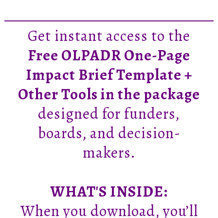
Get instant access to the
Free OLPADR One-Page
Impact Brief Template +
Other Tools in the package
designed for funders,
boards, and decision-
makers.
WHAT'S INSIDE:
When you download, you’ll