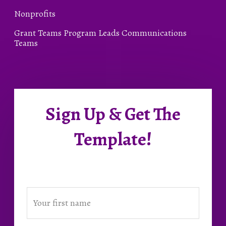
Nonprofits
Grant Teams Program Leads Communications
Teams
Sign Up & Get The
Template!