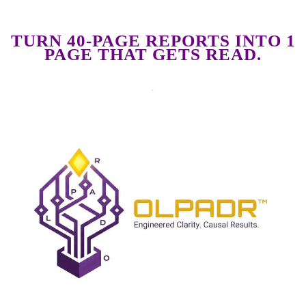
TURN 40-PAGE REPORTS INTO 1
PAGE THAT GETS READ.