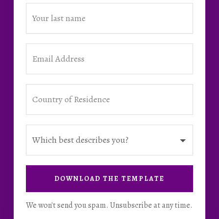
DOWNLOAD THE TEMPLATE
We won't send you spam. Unsubscribe at any time.