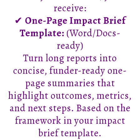
receive:
✔
One-Page Impact Brief
Template:
(Word/Docs-
ready)
Turn long reports into
concise, funder-ready one-
page summaries that
highlight outcomes, metrics,
and next steps. Based on the
framework in your impact
brief template.